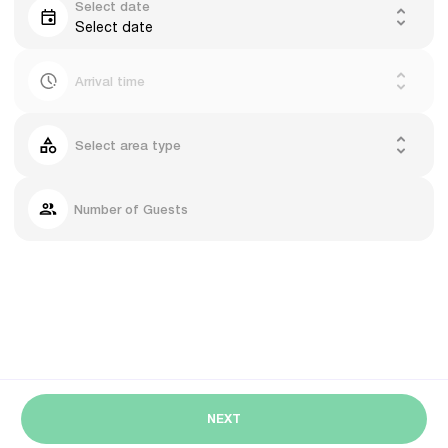
Select date
Select date
Arrival time
Select area type
Number of Guests
NEXT