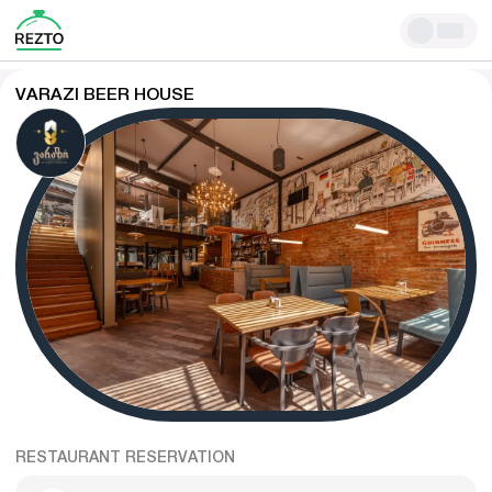
VARAZI BEER HOUSE
RESTAURANT RESERVATION