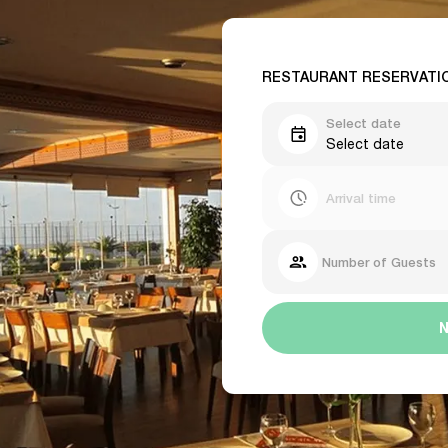
RESTAURANT RESERVATI
Select date
Select date
Arrival time
Number of Guests