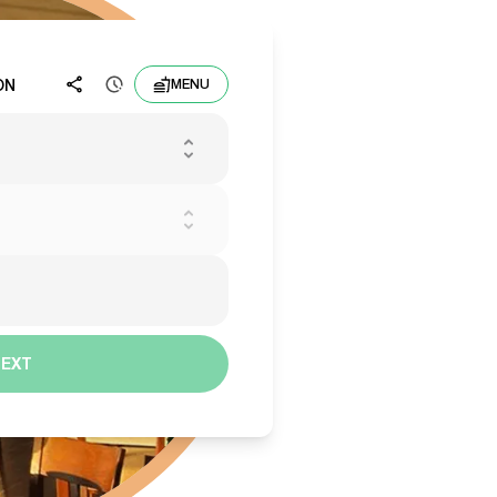
ON
MENU
NEXT