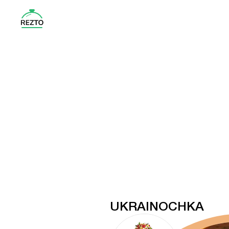
UKRAINOCHKA