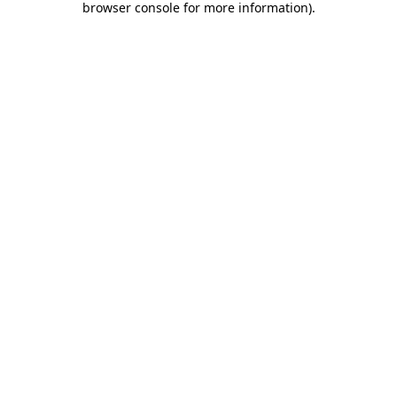
browser console for more information)
.