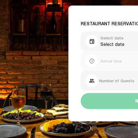
RESTAURANT RESERVATI
Select date
Select date
Arrival time
Number of Guests