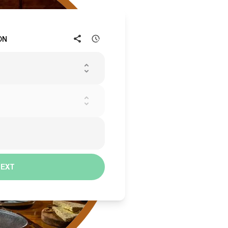
ON
NEXT