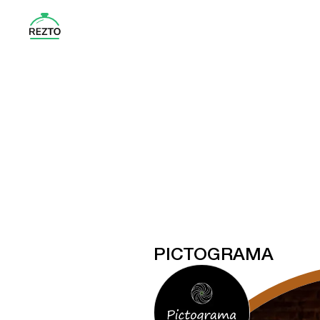
PICTOGRAMA