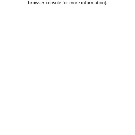
browser console for more information)
.