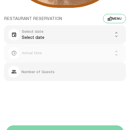
RESTAURANT RESERVATION
MENU
Select date
Select date
Arrival time
Number of Guests