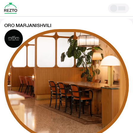
ORO MARJANISHVILI