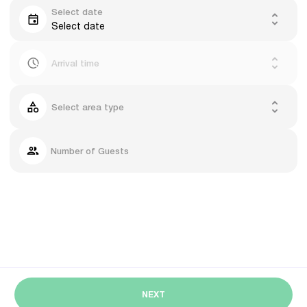
Select date
Select date
Arrival time
Select area type
Number of Guests
NEXT