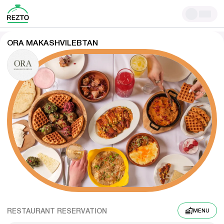
ORA MAKASHVILEBTAN
RESTAURANT RESERVATION
MENU