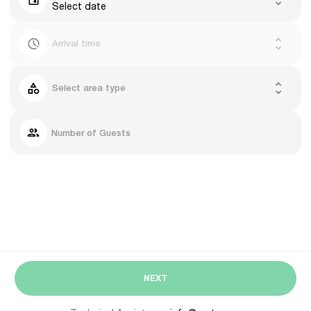
Select date
Arrival time
Select area type
Number of Guests
NEXT