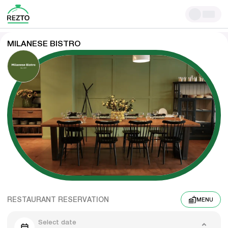
MILANESE BISTRO
RESTAURANT RESERVATION
MENU
Select date