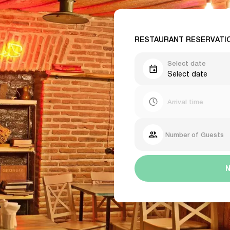
RESTAURANT RESERVATI
Select date
Select date
Arrival time
Number of Guests