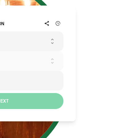
ON
NEXT