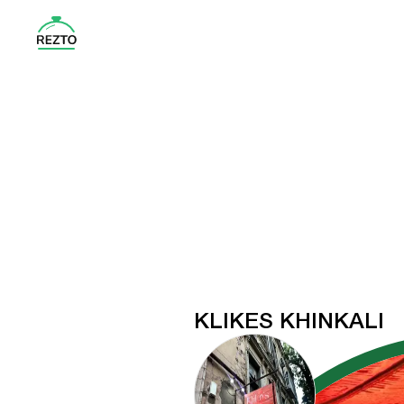
KLIKES KHINKALI