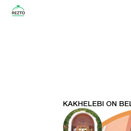
KAKHELEBI ON BEL