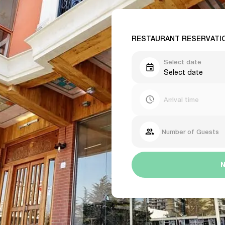
RESTAURANT RESERVATI
Select date
Select date
Arrival time
Number of Guests