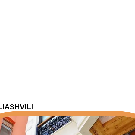
IASHVILI