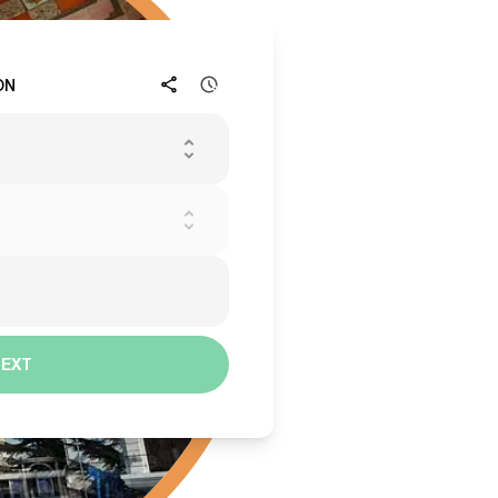
ON
NEXT