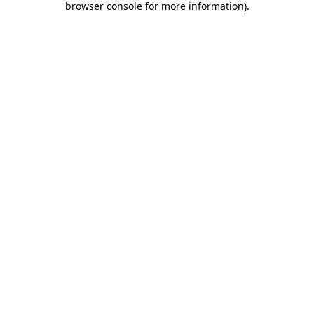
browser console for more information)
.