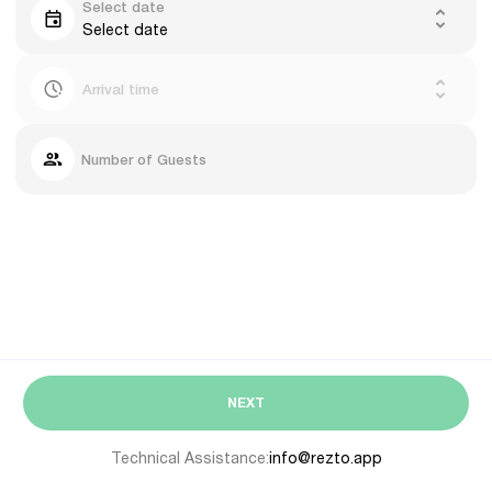
Select date
Select date
Arrival time
Number of Guests
NEXT
Technical Assistance:
info@rezto.app