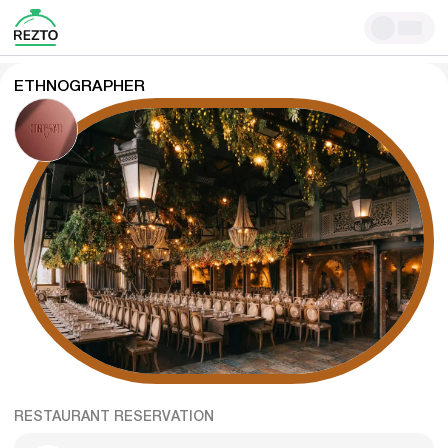
ETHNOGRAPHER
RESTAURANT RESERVATION