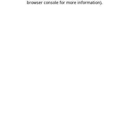
browser console for more information)
.