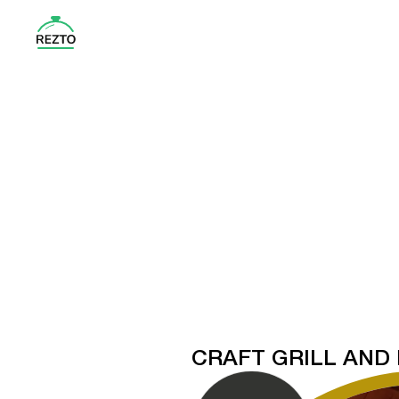
CRAFT GRILL AND