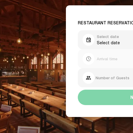
RESTAURANT RESERVATI
Select date
Select date
Arrival time
Number of Guests