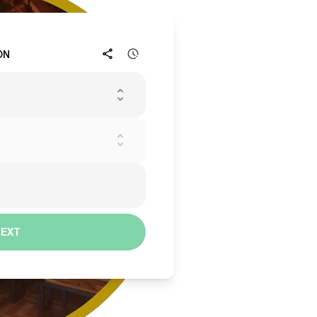
ON
NEXT