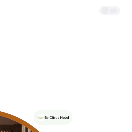
By Citrus Hotel