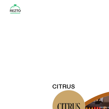
CITRUS