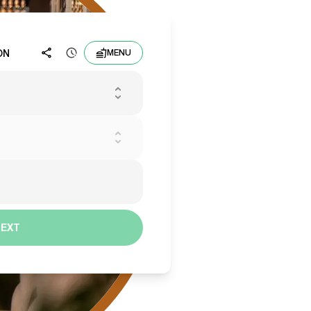
ON
MENU
NEXT