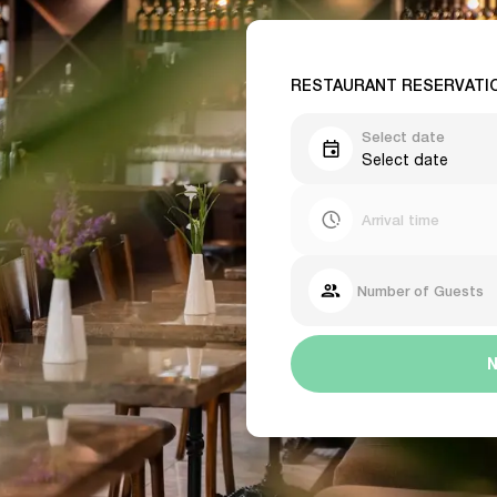
RESTAURANT RESERVATI
Select date
Select date
Arrival time
Number of Guests