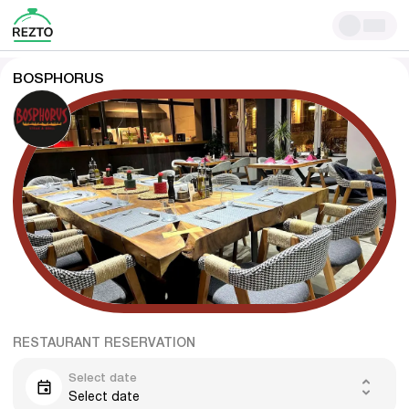
BOSPHORUS
RESTAURANT RESERVATION
Select date
Select date