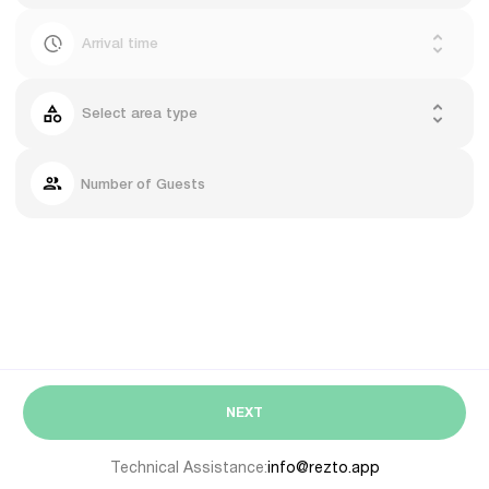
Arrival time
Select area type
Number of Guests
NEXT
Technical Assistance:
info@rezto.app