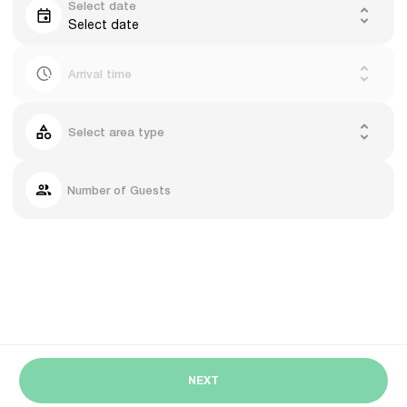
Select date
Select date
Arrival time
Select area type
Number of Guests
NEXT