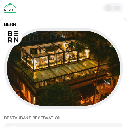
BERN
RESTAURANT RESERVATION