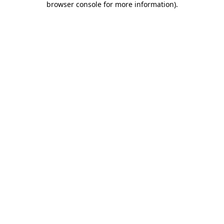
browser console for more information)
.