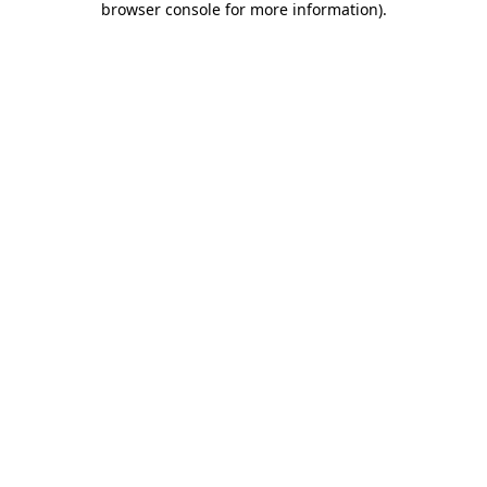
browser console for more information)
.