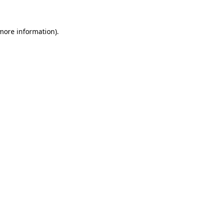
 more information)
.