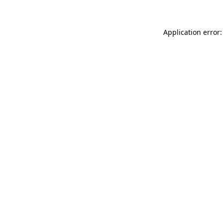
Application error