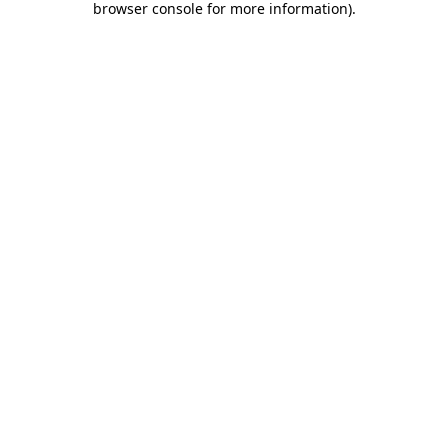
browser console for more information)
.