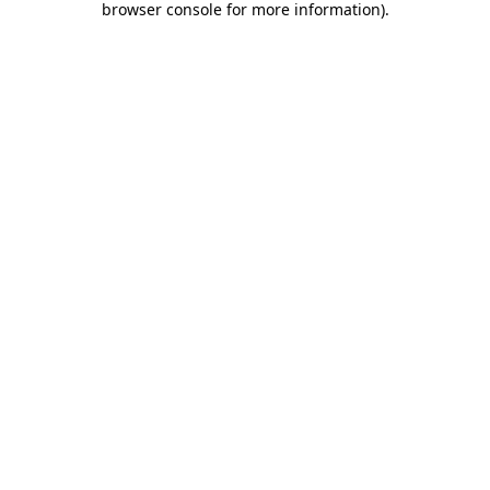
browser console for more information)
.