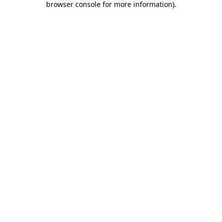
browser console for more information)
.