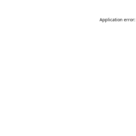
Application error