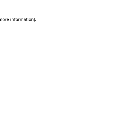
 more information)
.