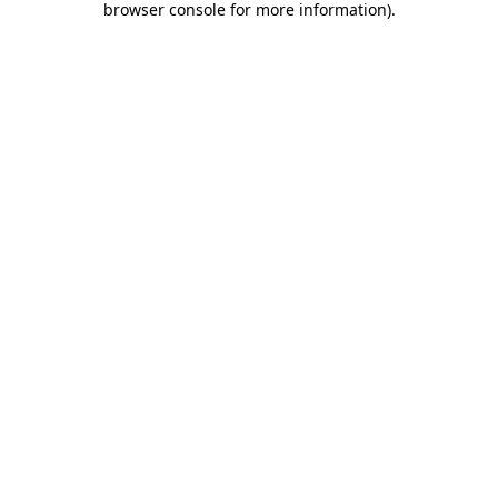
browser console for more information)
.