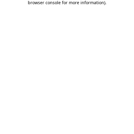
browser console for more information)
.