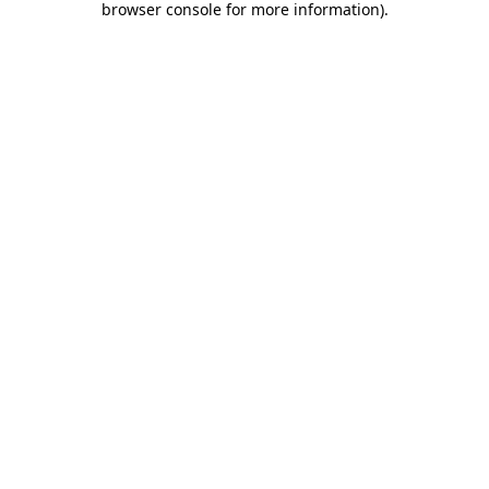
browser console for more information)
.