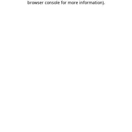
browser console for more information)
.