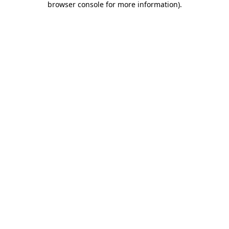
browser console for more information)
.