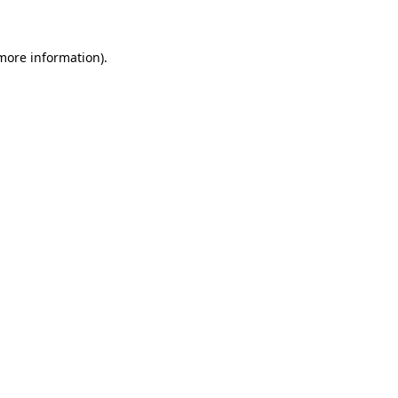
 more information)
.