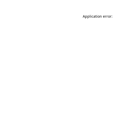
Application error