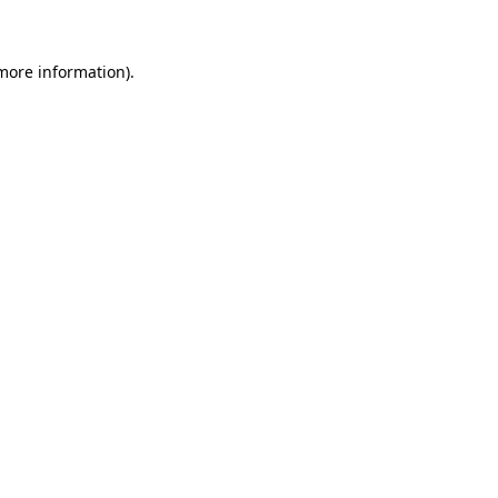
 more information)
.