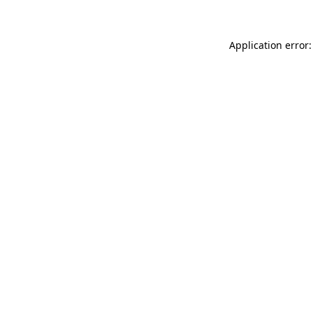
Application error