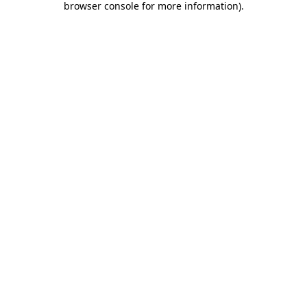
browser console for more information)
.