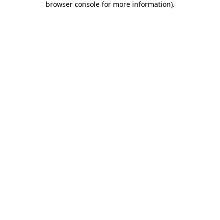
browser console for more information)
.