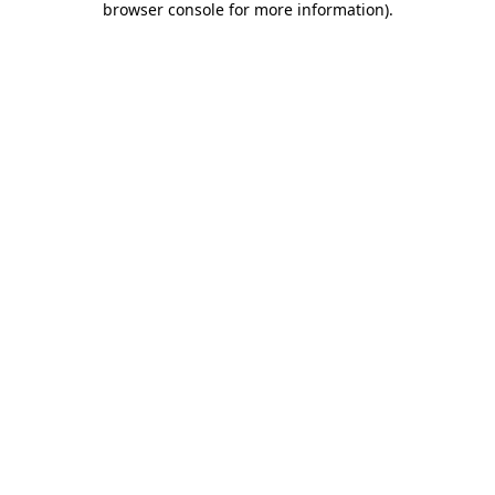
browser console for more information)
.