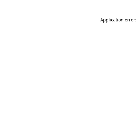
Application error