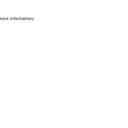
 more information)
.