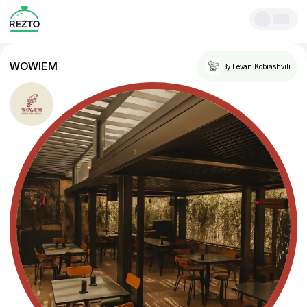
WOWIEM
By Levan Kobiashvili