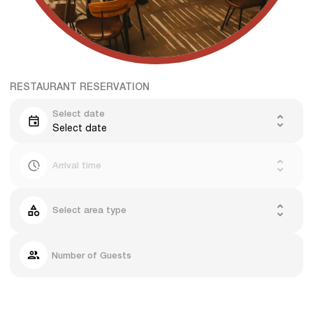
RESTAURANT RESERVATION
Select date
Select date
Arrival time
Select area type
Number of Guests