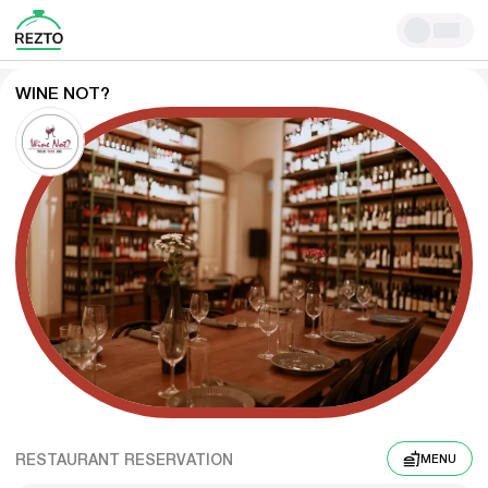
WINE NOT?
RESTAURANT RESERVATION
MENU