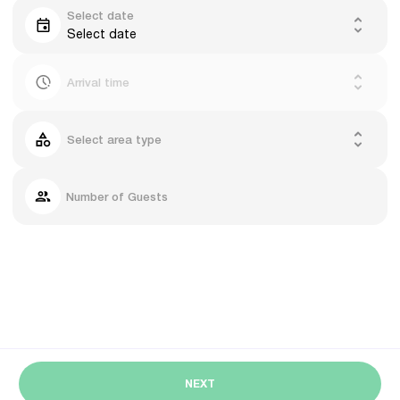
Select date
Select date
Arrival time
Select area type
Number of Guests
NEXT