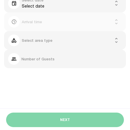
Select date
Select date
Arrival time
Select area type
Number of Guests
NEXT