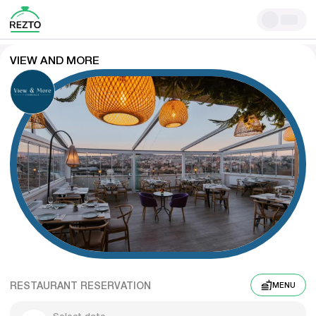
VIEW AND MORE
RESTAURANT RESERVATION
MENU