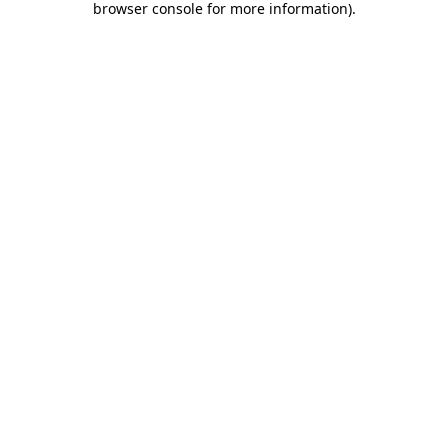
browser console for more information)
.