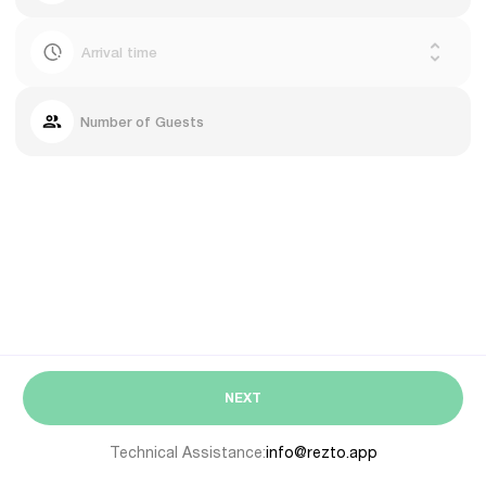
Arrival time
Number of Guests
NEXT
Technical Assistance:
info@rezto.app