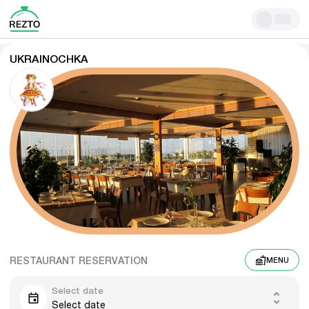
UKRAINOCHKA
RESTAURANT RESERVATION
MENU
Select date
Select date