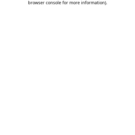
browser console for more information)
.