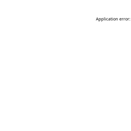
Application error