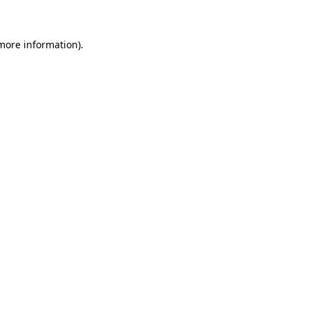
 more information)
.