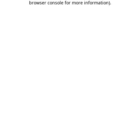
browser console for more information)
.