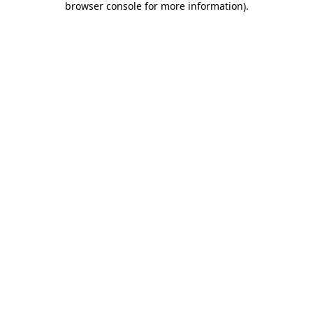
browser console for more information)
.