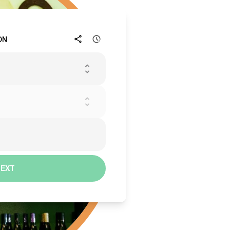
ON
NEXT