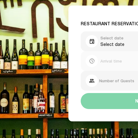
RESTAURANT RESERVATI
Select date
Select date
Arrival time
Number of Guests