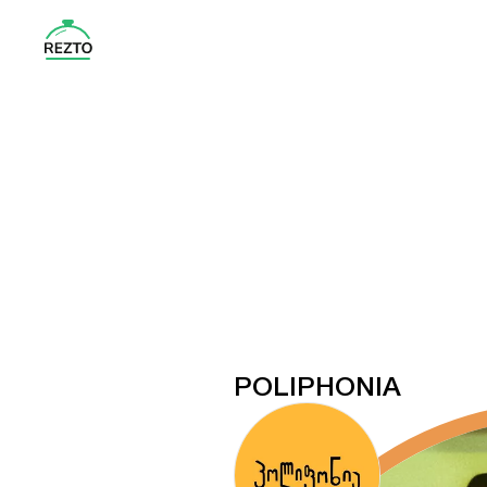
POLIPHONIA