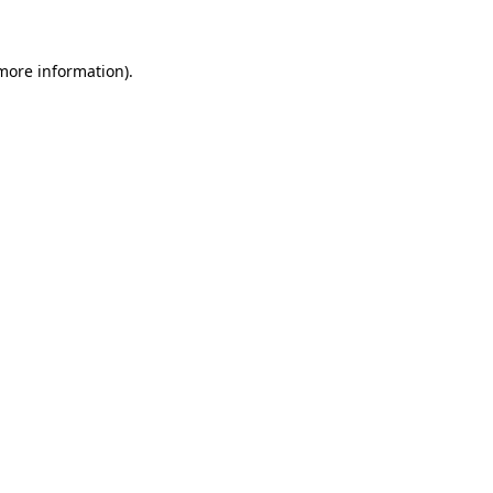
 more information)
.