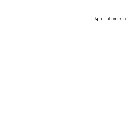
Application error