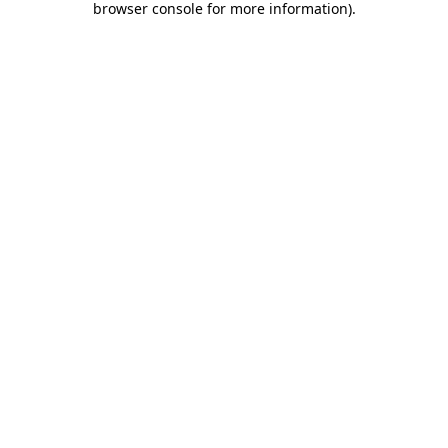
browser console for more information)
.