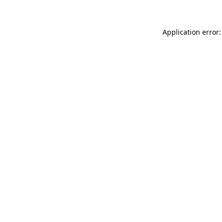
Application error