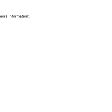
 more information)
.