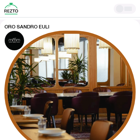
ORO SANDRO EULI