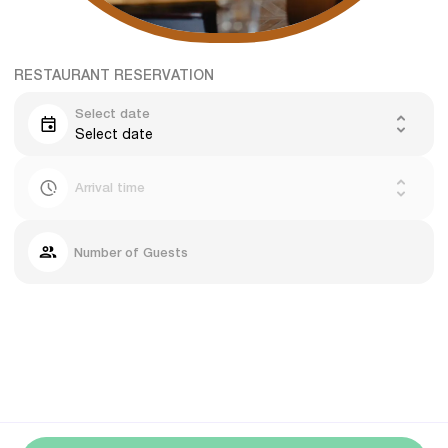
RESTAURANT RESERVATION
Select date
Select date
Arrival time
Number of Guests