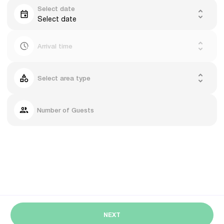
Select date
Select date
Arrival time
Select area type
Number of Guests
NEXT