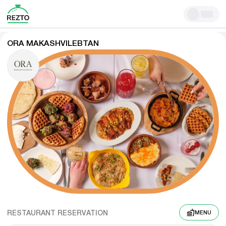
ORA MAKASHVILEBTAN
RESTAURANT RESERVATION
MENU